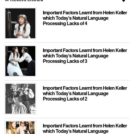
Important Factors Learnt from Helen Keller
which Today’s Natural Language
Processing Lacks of 4
Important Factors Learnt from Helen Keller
which Today’s Natural Language
Processing Lacks of 3
Important Factors Learnt from Helen Keller
which Today’s Natural Language
Processing Lacks of 2
Important Factors Learnt from Helen Keller
which Today’s Natural Language