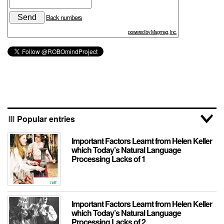
Back numbers
powered by Magmag, Inc.
Popular entries
apps
Important Factors Learnt from Helen Keller
which Today’s Natural Language
Processing Lacks of 1
Important Factors Learnt from Helen Keller
which Today’s Natural Language
Processing Lacks of 2