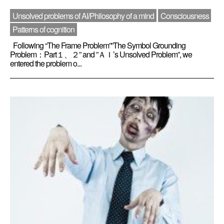
Unsolved problems of AI/Philosophy of a mind
Consciousness
Patterns of cognition
Following “The Frame Problem””The Symbol Grounding
Problem：Part１、２” and ”ＡＩ’s Unsolved Problem”, we
entered the problem o...