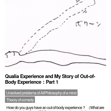
Qualia Experience and My Story of Out-of-
Body Experience：Part 1
Unsolved problems of AI/Philosophy of a mind
Theory of comedy
How do you guys have an out-of-body experience？ （What are