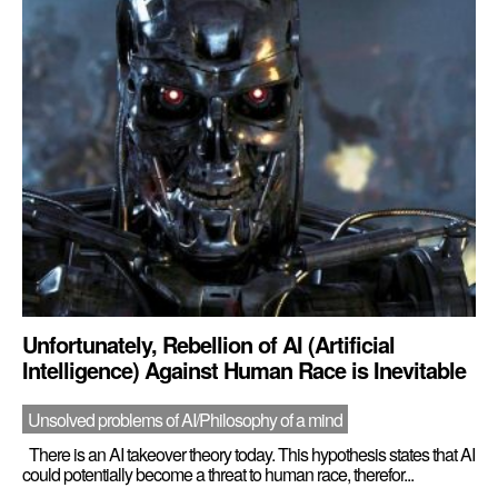
Unfortunately, Rebellion of AI (Artificial
Intelligence) Against Human Race is Inevitable
Unsolved problems of AI/Philosophy of a mind
There is an AI takeover theory today. This hypothesis states that AI
could potentially become a threat to human race, therefor...