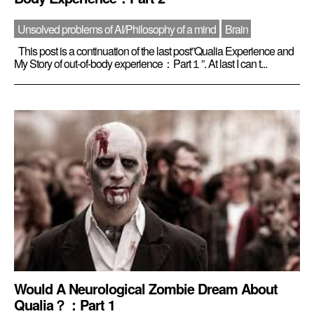
Unsolved problems of AI/Philosophy of a mind
Brain
This post is a continuation of the last post”Qualia Experience and
My Story of out-of-body experience：Part１”. At last I can t...
Would A Neurological Zombie Dream About
Qualia？：Part 1