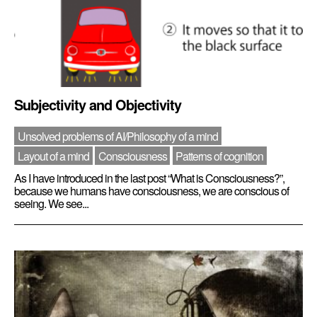
Subjectivity and Objectivity
Unsolved problems of AI/Philosophy of a mind
Layout of a mind
Consciousness
Patterns of cognition
As I have introduced in the last post “What is Consciousness?”,
because we humans have consciousness, we are conscious of
seeing. We see...