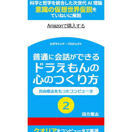
Amazonで購入する