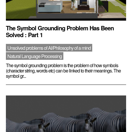
The Symbol Grounding Problem Has Been
Solved : Part 1
Unsolved problems of AI/Philosophy of a mind
Natural Language Processing
The symbol grounding problem is the problem of how symbols
(character string, words etc) can be linked to their meanings. The
symbol gr...