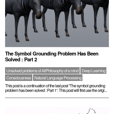
The Symbol Grounding Problem Has Been
Solved : Part 2
Unsolved problems of AI/Philosophy of a mind
Deep Learning
Consciousness
Natural Language Processing
This post is a continuation of the last post ”The symbol grounding
problem has been solved : Part 1”. This post will first use the origi...