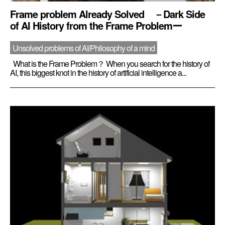
Frame problem Already Solved －Dark Side
of AI History from the Frame Problemー
Unsolved problems of AI/Philosophy of a mind
What is the Frame Problem？ When you search for the history of
AI, this biggest knot in the history of artificial intelligence a...