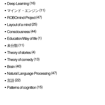
(16)
Deep Learning
(11)
マインド・エンジン
(47)
ROBOmind-Project
(25)
Layout of a mind
(44)
Consciousness
(1)
Education/Way of life
(11)
未分類
(4)
Theory of stories
(13)
Theory of comedy
(40)
Brain
(47)
Natural Language Processing
(22)
言語
(15)
Patterns of cognition