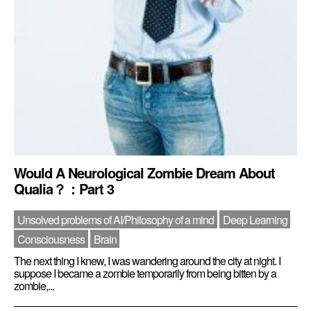
Would A Neurological Zombie Dream About
Qualia？：Part 3
Unsolved problems of AI/Philosophy of a mind
Deep Learning
Consciousness
Brain
The next thing I knew, I was wandering around the city at night. I
suppose I became a zombie temporarily from being bitten by a
zombie,...