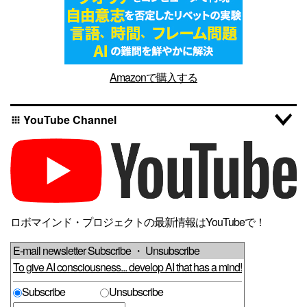
Amazonで購入する
YouTube Channel
apps
ロボマインド・プロジェクトの最新情報はYouTubeで！
E-mail newsletter Subscribe ・ Unsubscribe
To give AI consciousness... develop AI that has a mind!
Subscribe
Unsubscribe