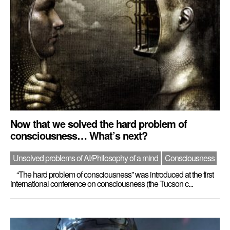
Now that we solved the hard problem of
consciousness… What’s next?
Unsolved problems of AI/Philosophy of a mind
Consciousness
“The hard problem of consciousness” was introduced at the first
international conference on consciousness (the Tucson c...