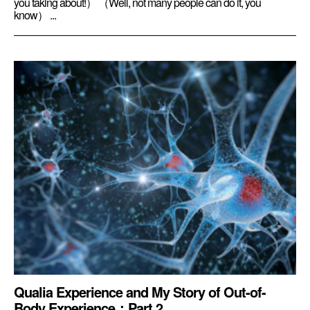
you taking about!） （Well, not many people can do it, you
know） ...
Qualia Experience and My Story of Out-of-
Body Experience：Part 2