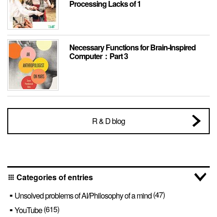
Processing Lacks of 1
Necessary Functions for Brain-Inspired
Computer：Part 3
R & D blog
Categories of entries
apps
(47)
Unsolved problems of AI/Philosophy of a mind
(615)
YouTube