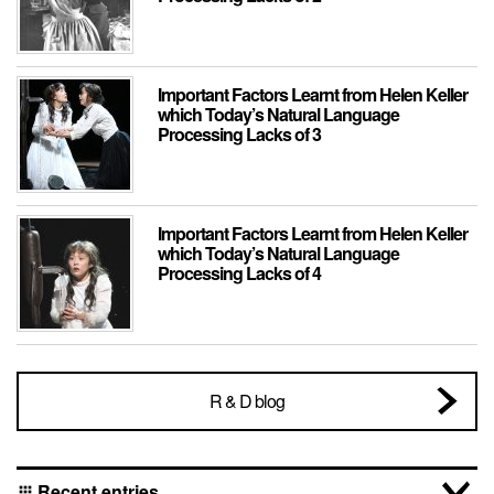
Important Factors Learnt from Helen Keller
which Today’s Natural Language
Processing Lacks of 3
Important Factors Learnt from Helen Keller
which Today’s Natural Language
Processing Lacks of 4
R & D blog
Recent entries
apps