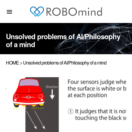
menu
Unsolved problems of AI/Philosophy
of a mind
HOME
> Unsolved problems of AI/Philosophy of a mind